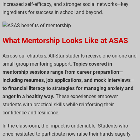
increased self-efficacy, and stronger social networks—key
ingredients for success in school and beyond.
What Mentorship Looks Like at ASAS
Across our chapters, All-Star students receive one-on-one and
small group mentoring support.
Topics covered in
mentorship sessions range from career preparation—
including resumes, job applications, and mock interviews—
to financial literacy to strategies for managing anxiety and
anger in a healthy way.
These experiences empower
students with practical skills while reinforcing their
confidence and resilience.
In the classroom, the impact is undeniable. Students who
once hesitated to participate now raise their hands eagerly.