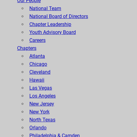
Our People
National Team
National Board of Directors
Chapter Leadership
Youth Advisory Board
Careers
Chapters
Atlanta
Chicago
Cleveland
Hawaii
Las Vegas
Los Angeles
New Jersey
New York
North Texas
Orlando
Philadelphia & Camden