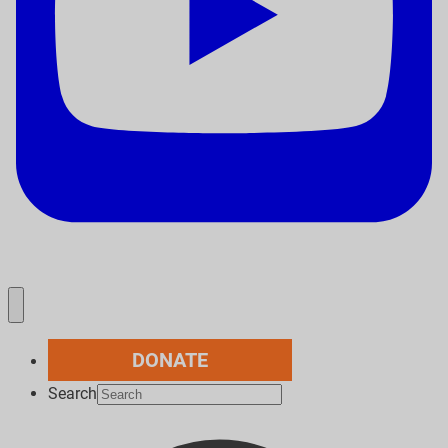
DONATE
Search