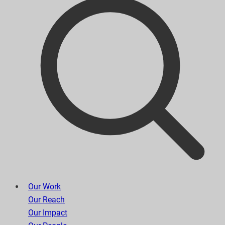
Our Work
Our Reach
Our Impact