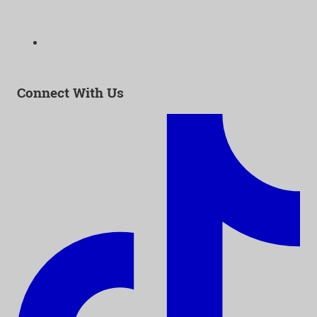
323-938-3232
Email:
info@as-as.org
Connect With Us