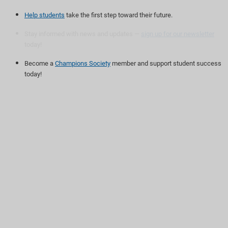
Help students
take the first step toward their future.
Stay informed with news and updates —
sign up for our newsletter
today!
Become a
Champions Society
member and support student success
today!