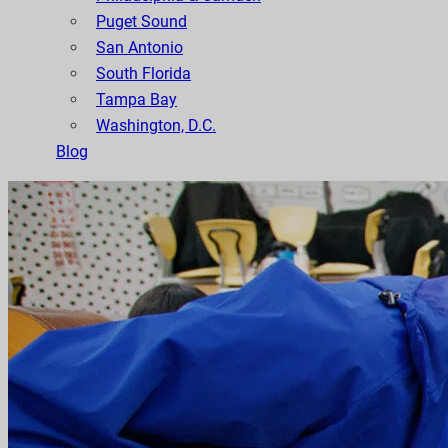
Puget Sound
San Antonio
South Florida
Tampa Bay
Washington, D.C.
Blog