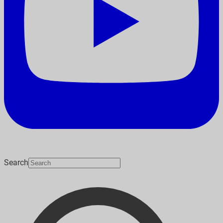
Search