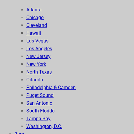
Atlanta
Chicago
Cleveland
Hawaii
Las Vegas
Los Angeles
New Jersey
New York
North Texas
Orlando
Philadelphia & Camden
Puget Sound
San Antonio
South Florida
Tampa Bay
Washington, D.C.