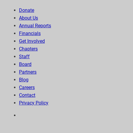
Donate
About Us
Annual Reports
Financials
Get Involved
Chapters
Staff
Board
Partners
Blog
Careers
Contact
Privacy Policy
6300 Wilshire Blvd, Suite 1210 | Los Angeles, CA
90048