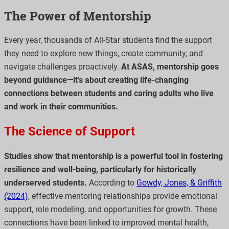
The Power of Mentorship
Every year, thousands of All-Star students find the support
they need to explore new things, create community, and
navigate challenges proactively.
At ASAS, mentorship goes
beyond guidance—it’s about creating life-changing
connections between students and caring adults who live
and work in their communities.
The Science of Support
Studies show that mentorship is a powerful tool in fostering
resilience and well-being, particularly for historically
underserved students.
According to
Gowdy, Jones, & Griffith
(2024)
, effective mentoring relationships provide emotional
support, role modeling, and opportunities for growth. These
connections have been linked to improved mental health,