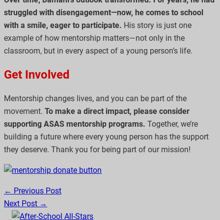
struggled with disengagement—now, he comes to school
with a smile, eager to participate.
His story is just one
example of how mentorship matters—not only in the
classroom, but in every aspect of a young person’s life.
Get Involved
Mentorship changes lives, and you can be part of the
movement.
To make a direct impact, please consider
supporting ASAS mentorship programs.
Together, we’re
building a future where every young person has the support
they deserve. Thank you for being part of our mission!
← Previous Post
Next Post →