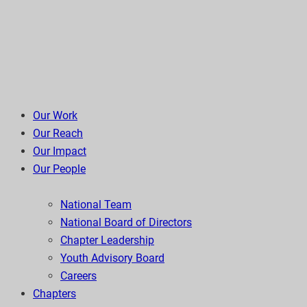
Our Work
Our Reach
Our Impact
Our People
National Team
National Board of Directors
Chapter Leadership
Youth Advisory Board
Careers
Chapters