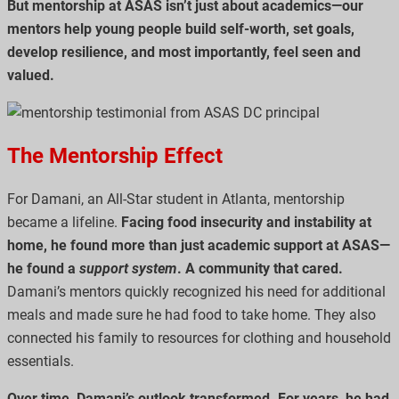
But mentorship at ASAS isn’t just about academics—our
mentors help young people build self-worth, set goals,
develop resilience, and most importantly, feel seen and
valued.
The Mentorship Effect
For Damani, an All-Star student in Atlanta, mentorship
became a lifeline.
Facing food insecurity and instability at
home, he found more than just academic support at ASAS—
he found a
support system
. A community that cared.
Damani’s mentors quickly recognized his need for additional
meals and made sure he had food to take home. They also
connected his family to resources for clothing and household
essentials.
Over time, Damani’s outlook transformed. For years, he had