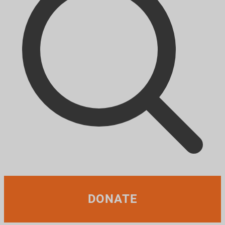
DONATE