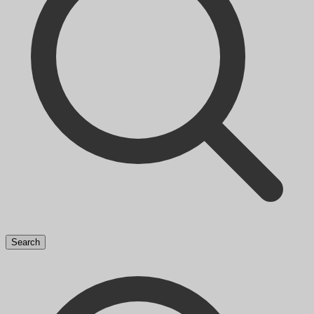
Search