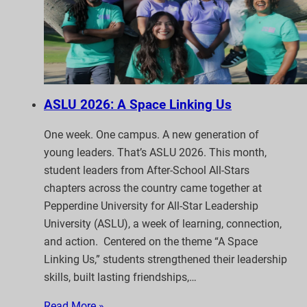
ASLU 2026: A Space Linking Us
One week. One campus. A new generation of
young leaders. That’s ASLU 2026. This month,
student leaders from After-School All-Stars
chapters across the country came together at
Pepperdine University for All-Star Leadership
University (ASLU), a week of learning, connection,
and action. Centered on the theme “A Space
Linking Us,” students strengthened their leadership
skills, built lasting friendships,…
Read More »