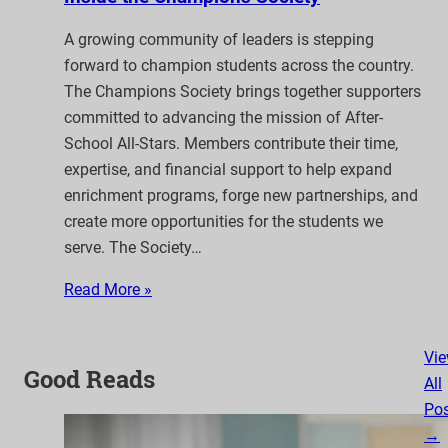
A growing community of leaders is stepping
forward to champion students across the country.
The Champions Society brings together supporters
committed to advancing the mission of After-
School All-Stars. Members contribute their time,
expertise, and financial support to help expand
enrichment programs, forge new partnerships, and
create more opportunities for the students we
serve. The Society…
Read More »
Vi
Good Reads
All
Pos
→