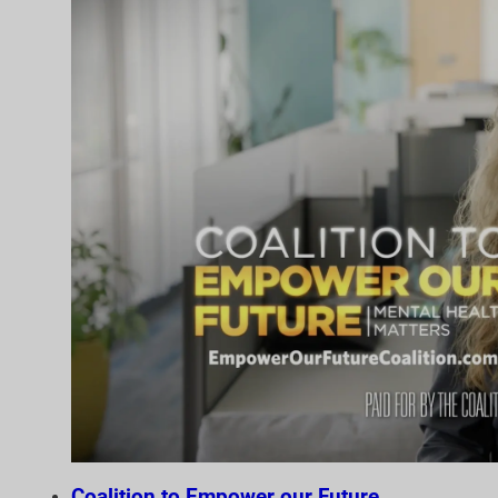
Coalition to Empower our Future