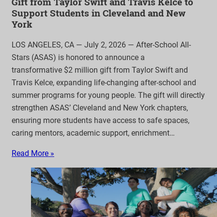
Gift from Taylor Swift and Travis Kelce to
Support Students in Cleveland and New
York
LOS ANGELES, CA — July 2, 2026 — After-School All-
Stars (ASAS) is honored to announce a
transformative $2 million gift from Taylor Swift and
Travis Kelce, expanding life-changing after-school and
summer programs for young people. The gift will directly
strengthen ASAS’ Cleveland and New York chapters,
ensuring more students have access to safe spaces,
caring mentors, academic support, enrichment…
Read More »