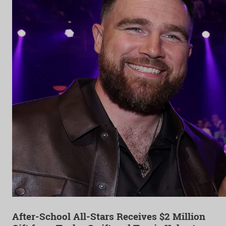
After-School All-Stars Receives $2 Million