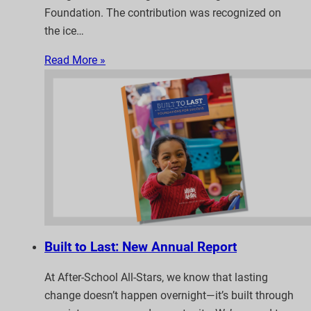
Foundation. The contribution was recognized on
the ice…
Read More »
Built to Last: New Annual Report
At After-School All-Stars, we know that lasting
change doesn’t happen overnight—it’s built through