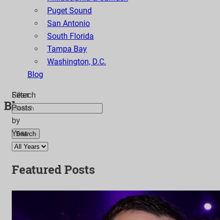
Puget Sound
San Antonio
South Florida
Tampa Bay
Washington, D.C.
Blog
Search
Filter
Blog
Posts
by
Year
Search
Featured Posts