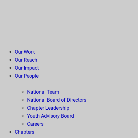
Our Work
Our Reach
Our Impact
Our People
National Team
National Board of Directors
Chapter Leadership
Youth Advisory Board
Careers
Chapters