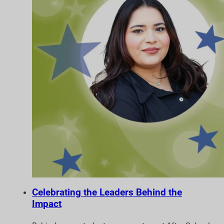
Celebrating the Leaders Behind the
Impact