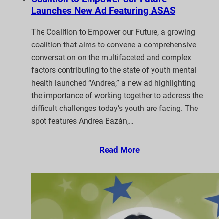
Launches New Ad Featuring ASAS
The Coalition to Empower our Future, a growing
coalition that aims to convene a comprehensive
conversation on the multifaceted and complex
factors contributing to the state of youth mental
health launched “Andrea,” a new ad highlighting
the importance of working together to address the
difficult challenges today’s youth are facing. The
spot features Andrea Bazán,…
Read More