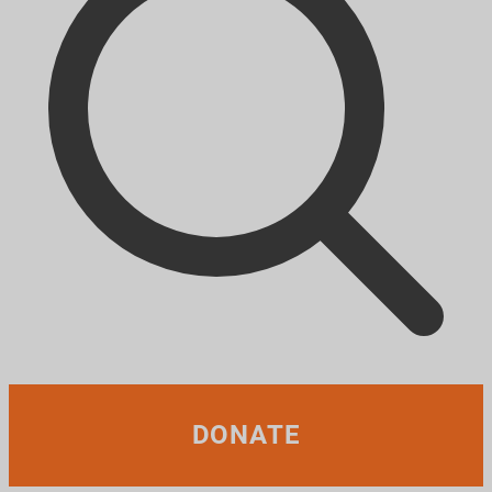
DONATE