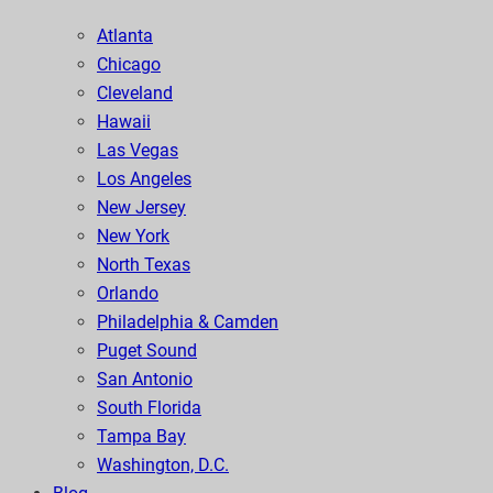
Atlanta
Chicago
Cleveland
Hawaii
Las Vegas
Los Angeles
New Jersey
New York
North Texas
Orlando
Philadelphia & Camden
Puget Sound
San Antonio
South Florida
Tampa Bay
Washington, D.C.