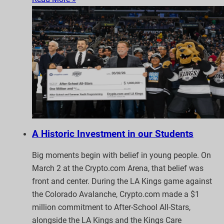
A Historic Investment in our Students
Big moments begin with belief in young people. On
March 2 at the Crypto.com Arena, that belief was
front and center. During the LA Kings game against
the Colorado Avalanche, Crypto.com made a $1
million commitment to After-School All-Stars,
alongside the LA Kings and the Kings Care