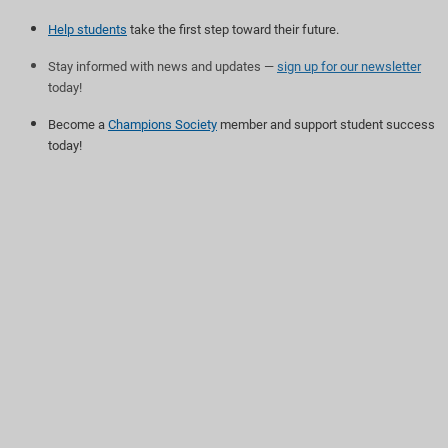
Help students
take the first step toward their future.
Stay informed with news and updates —
sign up for our newsletter
today!
Become a
Champions Society
member and support student success
today!