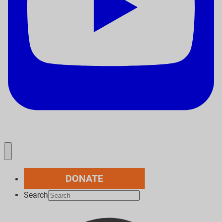
DONATE
Search