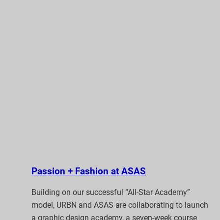
Passion + Fashion at ASAS
Building on our successful “All-Star Academy”
model, URBN and ASAS are collaborating to launch
a graphic design academy, a seven-week course