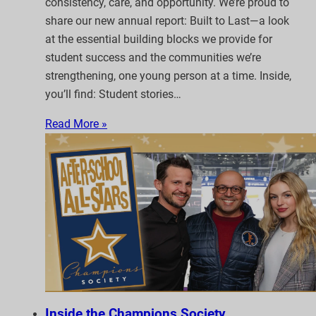
consistency, care, and opportunity. We’re proud to
share our new annual report: Built to Last—a look
at the essential building blocks we provide for
student success and the communities we’re
strengthening, one young person at a time. Inside,
you’ll find: Student stories…
Read More »
Inside the Champions Society