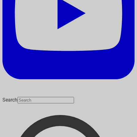
Search