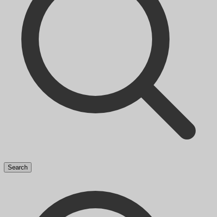
Search