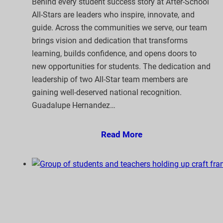
Behind every student success story at After-School
All-Stars are leaders who inspire, innovate, and
guide. Across the communities we serve, our team
brings vision and dedication that transforms
learning, builds confidence, and opens doors to
new opportunities for students. The dedication and
leadership of two All-Star team members are
gaining well-deserved national recognition.
Guadalupe Hernandez…
Read More