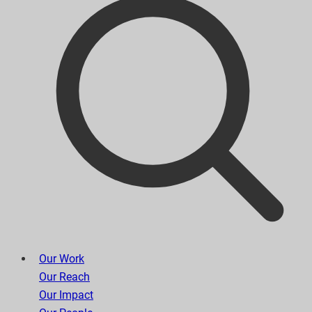
Our Work
Our Reach
Our Impact