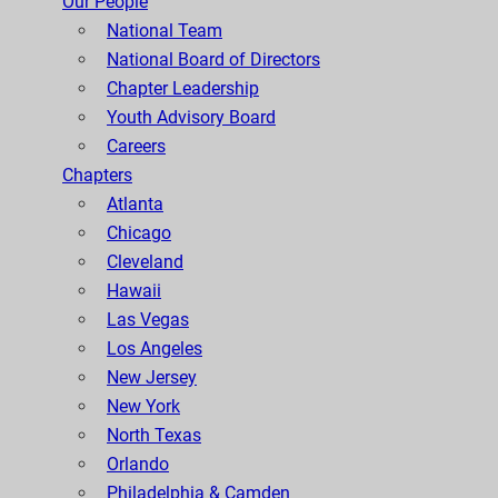
Our People
National Team
National Board of Directors
Chapter Leadership
Youth Advisory Board
Careers
Chapters
Atlanta
Chicago
Cleveland
Hawaii
Las Vegas
Los Angeles
New Jersey
New York
North Texas
Orlando
Philadelphia & Camden