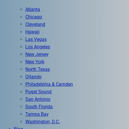
Atlanta
Chicago
Cleveland
Hawaii
Las Vegas
Los Angeles
New Jersey
New York
North Texas
Orlando
Philadelphia & Camden
Puget Sound
San Antonio
South Florida
Tampa Bay
Washington, D.C.