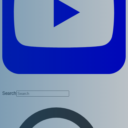
Search