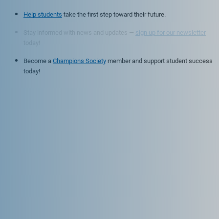
Help students
take the first step toward their future.
Stay informed with news and updates —
sign up for our newsletter
today!
Become a
Champions Society
member and support student success
today!