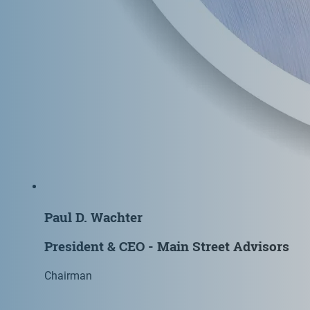
Paul D. Wachter
President & CEO - Main Street Advisors
Chairman