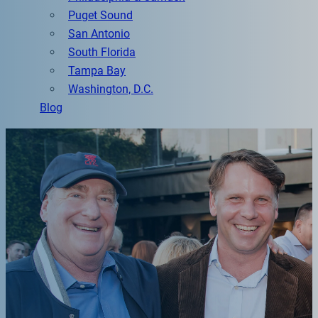
Puget Sound
San Antonio
South Florida
Tampa Bay
Washington, D.C.
Blog