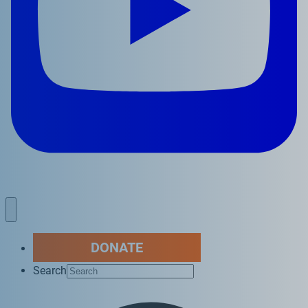
DONATE
Search