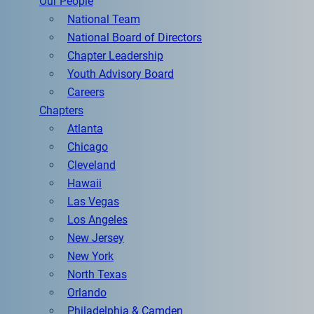
Our People
National Team
National Board of Directors
Chapter Leadership
Youth Advisory Board
Careers
Chapters
Atlanta
Chicago
Cleveland
Hawaii
Las Vegas
Los Angeles
New Jersey
New York
North Texas
Orlando
Philadelphia & Camden