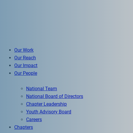
Our Work
Our Reach
Our Impact
Our People
National Team
National Board of Directors
Chapter Leadership
Youth Advisory Board
Careers
Chapters