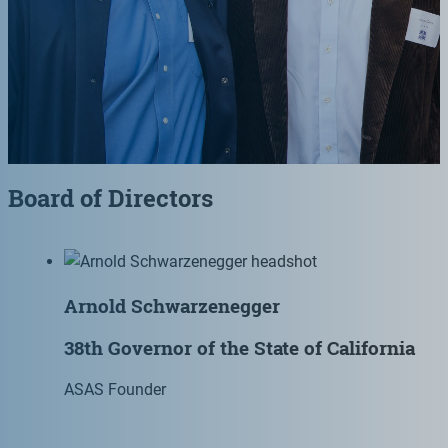
Board of Directors
Arnold Schwarzenegger
38th Governor of the State of California
ASAS Founder