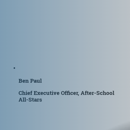
Ben Paul
Chief Executive Officer, After-School
All-Stars