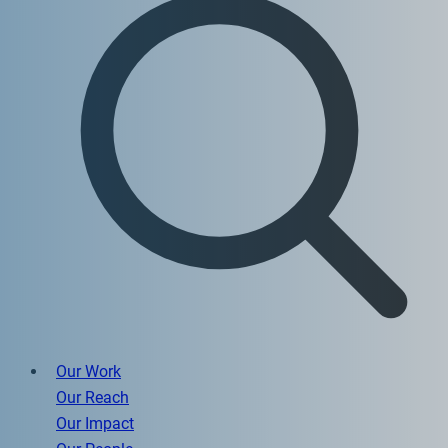
Our Work
Our Reach
Our Impact