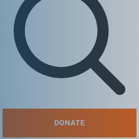
DONATE