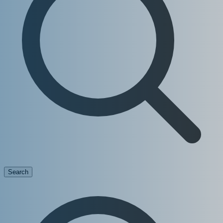
Search