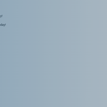
y!
day!