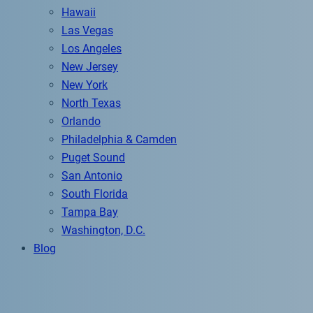
Hawaii
Las Vegas
Los Angeles
New Jersey
New York
North Texas
Orlando
Philadelphia & Camden
Puget Sound
San Antonio
South Florida
Tampa Bay
Washington, D.C.
Blog