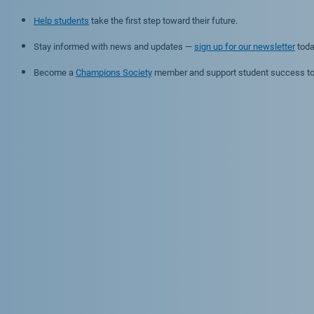
Help students
take the first step toward their future.
Stay informed with news and updates —
sign up for our newsletter
toda
Become a
Champions Society
member and support student success to