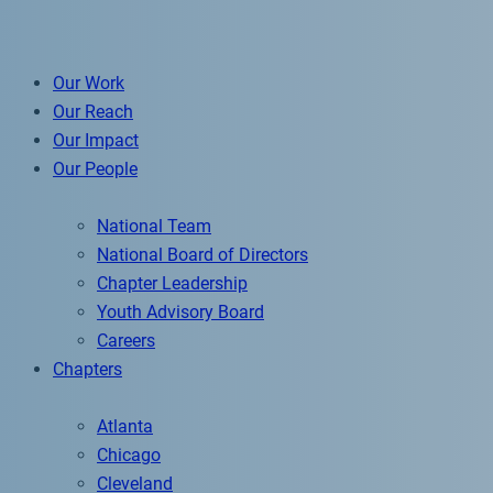
Our Work
Our Reach
Our Impact
Our People
National Team
National Board of Directors
Chapter Leadership
Youth Advisory Board
Careers
Chapters
Atlanta
Chicago
Cleveland